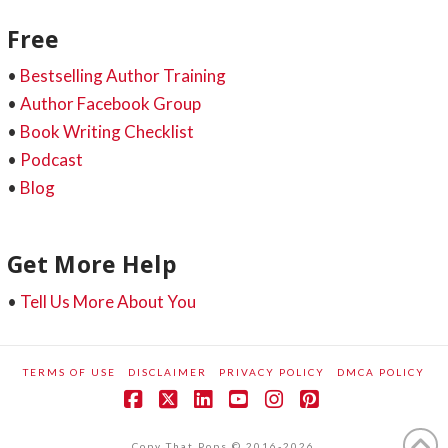
Free
•
Bestselling Author Training
•
Author Facebook Group
•
Book Writing Checklist
•
Podcast
•
Blog
Get More Help
•
Tell Us More About You
TERMS OF USE
DISCLAIMER
PRIVACY POLICY
DMCA POLICY
Facebook
X
LinkedIn
YouTube
Instagram
Pinterest
Copy That Pops © 2016-2026