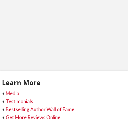
are shocked to hear this. All that work you put
into researching, …
Read More
Learn More
•
Media
•
Testimonials
•
Bestselling Author Wall of Fame
•
Get More Reviews Online