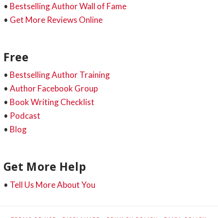
•
Bestselling Author Wall of Fame
•
Get More Reviews Online
Free
•
Bestselling Author Training
•
Author Facebook Group
•
Book Writing Checklist
•
Podcast
•
Blog
Get More Help
•
Tell Us More About You