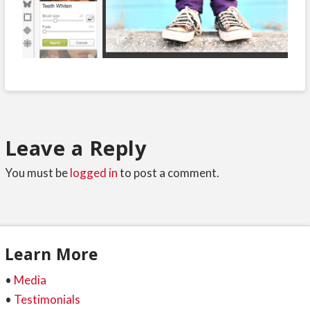
Leave a Reply
You must be
logged in
to post a comment.
Learn More
•
Media
•
Testimonials