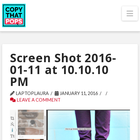
N
Screen Shot 2016-
01-11 at 10.10.10
PM
LAPTOPLAURA
JANUARY 11, 2016
LEAVE A COMMENT