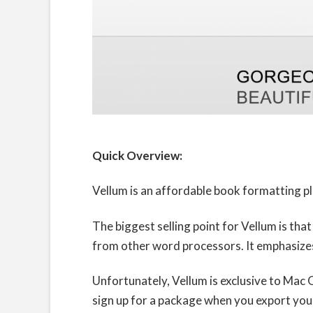
Quick Overview:
Vellum is an affordable book formatting pl
The biggest selling point for Vellum is tha
from other word processors. It emphasizes 
Unfortunately, Vellum is exclusive to Mac O
sign up for a package when you export your