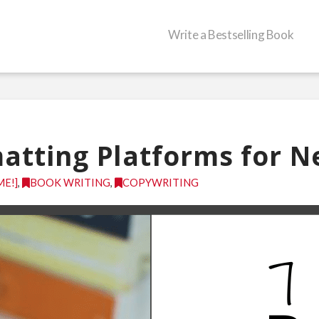
Write a Bestselling Book
atting Platforms for 
ME!]
,
BOOK WRITING
,
COPYWRITING