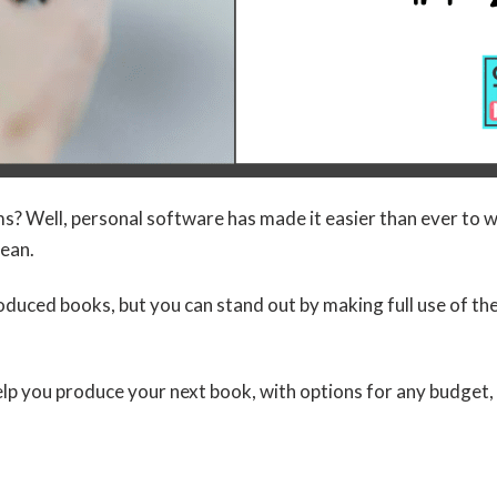
 Well, personal software has made it easier than ever to wri
lean.
roduced books, but you can stand out by making full use of th
lp you produce your next book, with options for any budget,