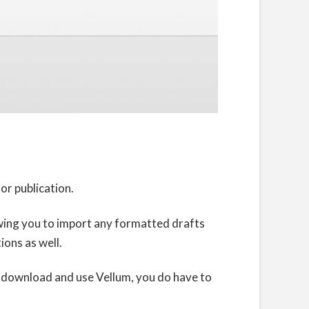
or publication.
llowing you to import any formatted drafts
ions as well.
to download and use Vellum, you do have to