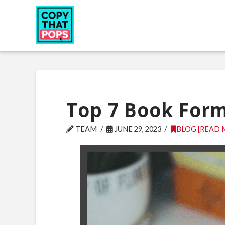
Top 7 Book Form
TEAM
JUNE 29, 2023
BLOG [READ 