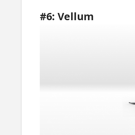
#6:
Vellum