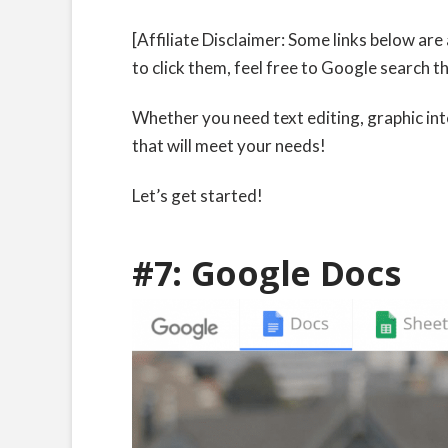
[Affiliate Disclaimer: Some links below are 
to click them, feel free to Google search t
Whether you need text editing, graphic in
that will meet your needs!
Let’s get started!
#7:
Google Docs