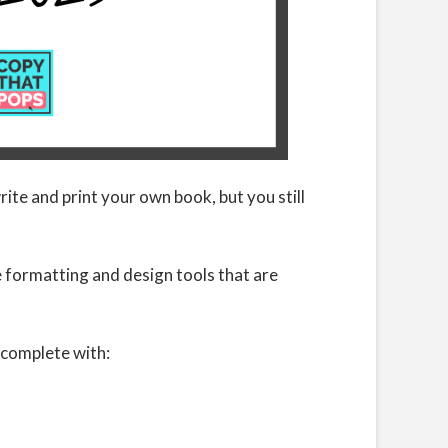
te and print your own book, but you still
e formatting and design tools that are
 complete with: