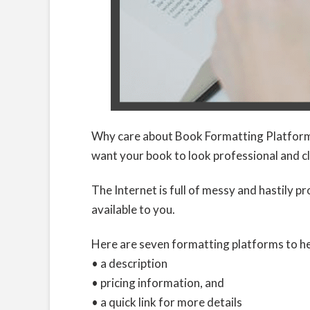
Why care about Book Formatting Platforms?
want your book to look professional and c
The Internet is full of messy and hastily p
available to you.
Here are seven formatting platforms to he
• a description
• pricing information, and
• a quick link for more details