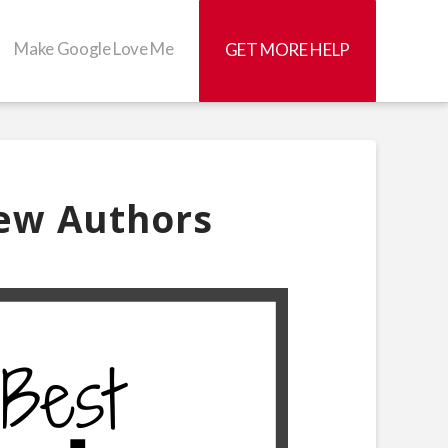
Make Google Love Me
GET MORE HELP
New Authors