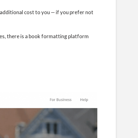
 additional cost to you — if you prefer not
es, there is a book formatting platform