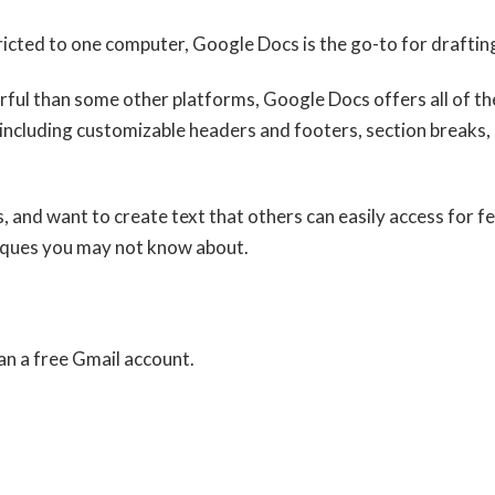
tricted to one computer, Google Docs is the go-to for draftin
rful than some other platforms, Google Docs offers all of the
 including customizable headers and footers, section break
s, and want to create text that others can easily access for 
iques you may not know about.
n a free Gmail account.