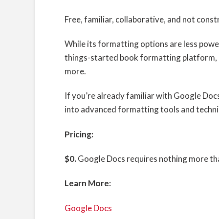
Free, familiar, collaborative, and not cons
While its formatting options are less powe
things-started book formatting platform,
more.
If you’re already familiar with Google Doc
into advanced formatting tools and techn
Pricing:
$0.
Google Docs requires nothing more tha
Learn More:
Google Docs