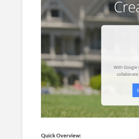
Quick Overview: