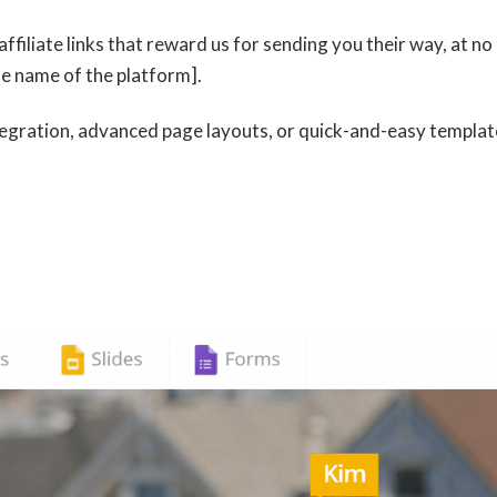
affiliate links that reward us for sending you their way, at no
he name of the platform].
tegration, advanced page layouts, or quick-and-easy templat