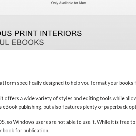
atform specifically designed to help you format your books f
t it offers a wide variety of styles and editing tools while a
eBook publishing, but also features plenty of paperback opt
S, so Windows users are not able to use it. While it is free 
 book for publication.