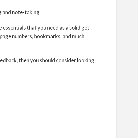
g and note-taking.
 essentials that you need as a solid get-
s, page numbers, bookmarks, and much
feedback, then you should consider looking