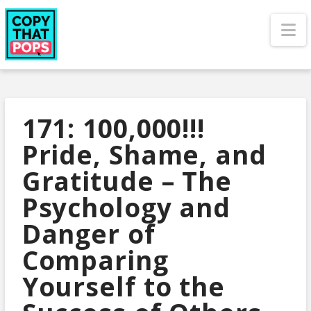
N
171: 100,000!!!
Pride, Shame, and
Gratitude – The
Psychology and
Danger of
Comparing
Yourself to the