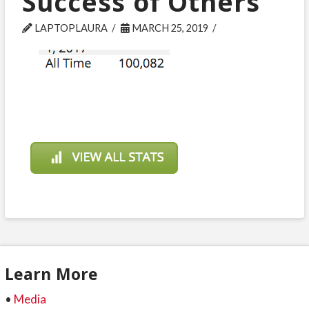
Success of Others
LAPTOPLAURA
MARCH 25, 2019
Learn More
•
Media