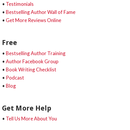
•
Testimonials
•
Bestselling Author Wall of Fame
•
Get More Reviews Online
Free
•
Bestselling Author Training
•
Author Facebook Group
•
Book Writing Checklist
•
Podcast
•
Blog
Get More Help
•
Tell Us More About You