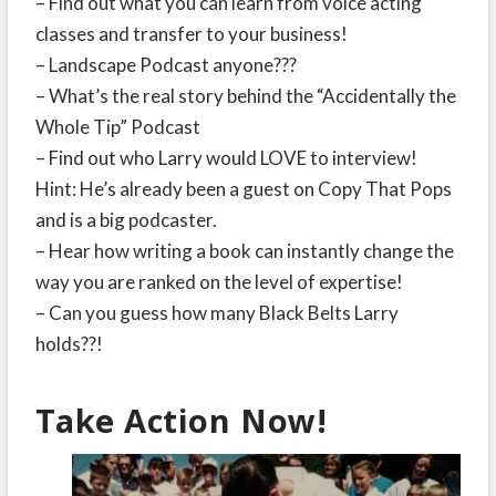
– Find out what you can learn from voice acting
classes and transfer to your business!
– Landscape Podcast anyone???
– What’s the real story behind the “Accidentally the
Whole Tip” Podcast
– Find out who Larry would LOVE to interview!
Hint: He’s already been a guest on Copy That Pops
and is a big podcaster.
– Hear how writing a book can instantly change the
way you are ranked on the level of expertise!
– Can you guess how many Black Belts Larry
holds??!
Take Action Now!