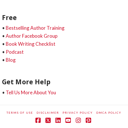
Free
•
Bestselling Author Training
•
Author Facebook Group
•
Book Writing Checklist
•
Podcast
•
Blog
Get More Help
•
Tell Us More About You
TERMS OF USE
DISCLAIMER
PRIVACY POLICY
DMCA POLICY
Facebook
X
LinkedIn
YouTube
Instagram
Pinterest