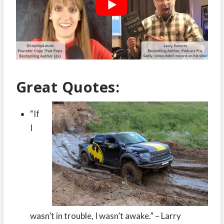
Great Quotes:
“If
I
wasn’t in trouble, I wasn’t awake.” – Larry