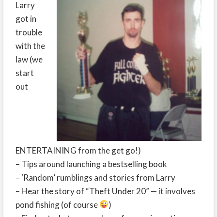
Larry
got in
trouble
with the
law (we
start
out
ENTERTAINING from the get go!)
– Tips around launching a bestselling book
– ‘Random’ rumblings and stories from Larry
– Hear the story of “Theft Under 20” — it involves
pond fishing (of course
)