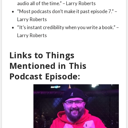
audio all of the time.” – Larry Roberts
“Most podcasts don’t make it past episode 7.” –
Larry Roberts
“It’s instant credibility when you write a book.” –
Larry Roberts
Links to Things
Mentioned in This
Podcast Episode: