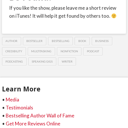
If you like the show, please leave me a short review
on iTunes! It will help it get found by others too.
AUTHOR
BESTSELLER
BESTSELLING
BOOK
BUSINESS
CREDIBILITY
MULTITASKING
NONFICTION
PODCAST
PODCASTING
SPEAKING GIGS
WRITER
Learn More
•
Media
•
Testimonials
•
Bestselling Author Wall of Fame
•
Get More Reviews Online