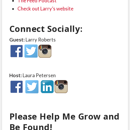
The Feed Podcast
Check out Larry’s website
Connect Socially:
Guest:
Larry Roberts
Host:
Laura Petersen
Please Help Me Grow and
Be Found!