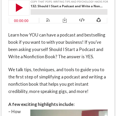
Learn how YOU can have a podcast and bestselling
book if you want to with your business! If you’ve
been asking yourself Should I Start a Podcast and
Write a Nonfiction Book? The answer is YES.
We talk tips, techniques, and tools to guide you to
the first step of simplifying a podcast and writing a
nonfiction book that helps you get instant
credibility, more speaking gigs, and more!
A few exciting highlights include:
– How