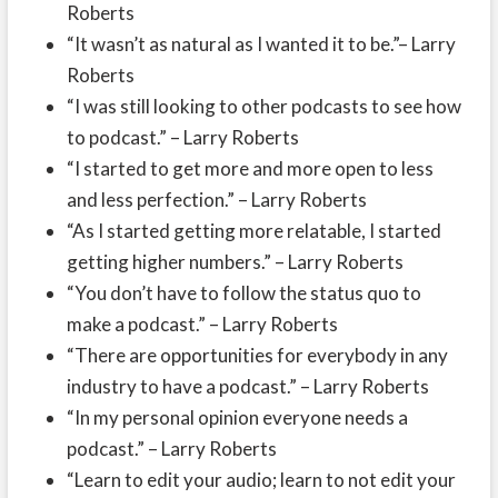
Roberts
“It wasn’t as natural as I wanted it to be.”– Larry
Roberts
“I was still looking to other podcasts to see how
to podcast.” – Larry Roberts
“I started to get more and more open to less
and less perfection.” – Larry Roberts
“As I started getting more relatable, I started
getting higher numbers.” – Larry Roberts
“You don’t have to follow the status quo to
make a podcast.” – Larry Roberts
“There are opportunities for everybody in any
industry to have a podcast.” – Larry Roberts
“In my personal opinion everyone needs a
podcast.” – Larry Roberts
“Learn to edit your audio; learn to not edit your