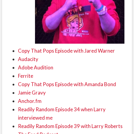
Copy That Pops Episode with Jared Warner
Audacity
Adobe Audition
Ferrite
Copy That Pops Episode with Amanda Bond
Jamie Gravy
Anchor.fm
Readily Random Episode 34 when Larry
interviewed me
Readily Random Episode 39 with Larry Roberts