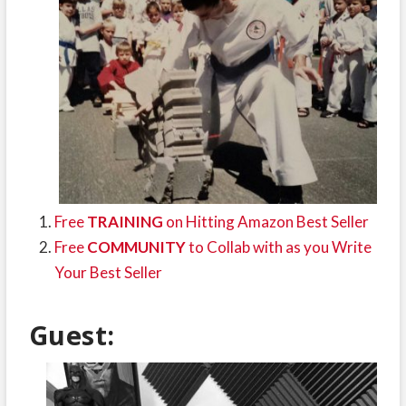
Free
TRAINING
on Hitting Amazon Best Seller
Free
COMMUNITY
to Collab with as you Write
Your Best Seller
Guest: