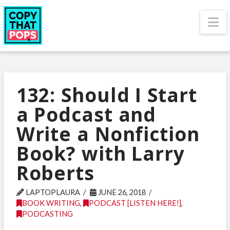
N
132: Should I Start
a Podcast and
Write a Nonfiction
Book? with Larry
Roberts
LAPTOPLAURA
JUNE 26, 2018
BOOK WRITING
,
PODCAST [LISTEN HERE!]
,
PODCASTING