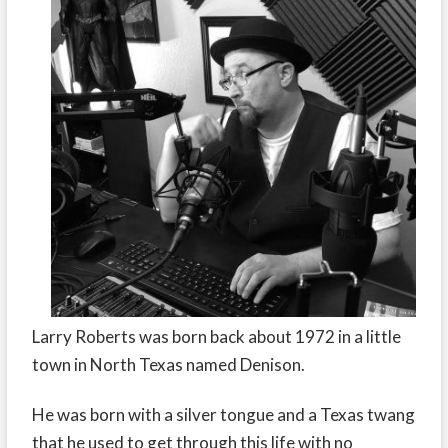
Larry Roberts was born back about 1972 in a little
town in North Texas named Denison.
He was born with a silver tongue and a Texas twang
that he used to get through this life with no