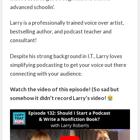
advanced schoolin’.
Larry is a professionally trained voice over artist,
bestselling author, and podcast teacher and
consultant!
Despite his strong background in I.T., Larry loves
simplifying podcasting to get your voice out there
connecting with your audience.
Watch the video of this episode! (So sad but
somehow it didn’t record Larry’s video!