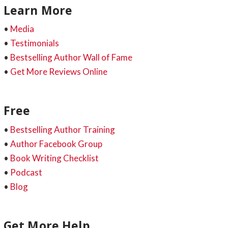
Learn More
•
Media
•
Testimonials
•
Bestselling Author Wall of Fame
•
Get More Reviews Online
Free
•
Bestselling Author Training
•
Author Facebook Group
•
Book Writing Checklist
•
Podcast
•
Blog
Get More Help