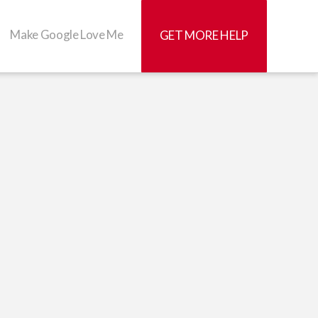
Make Google Love Me
GET MORE HELP