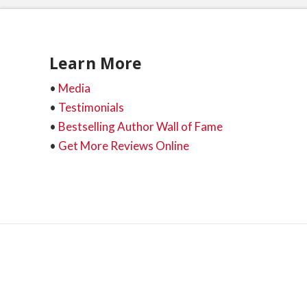
Learn More
•
Media
•
Testimonials
•
Bestselling Author Wall of Fame
•
Get More Reviews Online