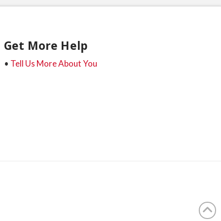
Get More Help
•
Tell Us More About You
t