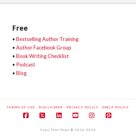
Free
•
Bestselling Author Training
•
Author Facebook Group
•
Book Writing Checklist
•
Podcast
•
Blog
TERMS OF USE
DISCLAIMER
PRIVACY POLICY
DMCA POLICY
Facebook
X
LinkedIn
YouTube
Instagram
Pinteres
Copy That Pops © 2016-2026