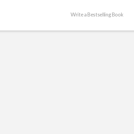
Write a Bestselling Book