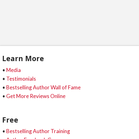
Learn More
•
Media
•
Testimonials
•
Bestselling Author Wall of Fame
•
Get More Reviews Online
Free
•
Bestselling Author Training