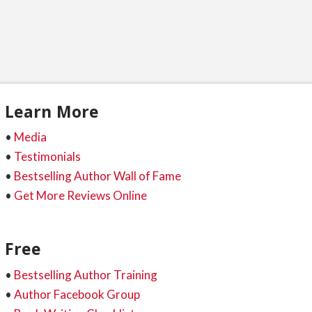
Learn More
•
Media
•
Testimonials
•
Bestselling Author Wall of Fame
•
Get More Reviews Online
Free
•
Bestselling Author Training
•
Author Facebook Group