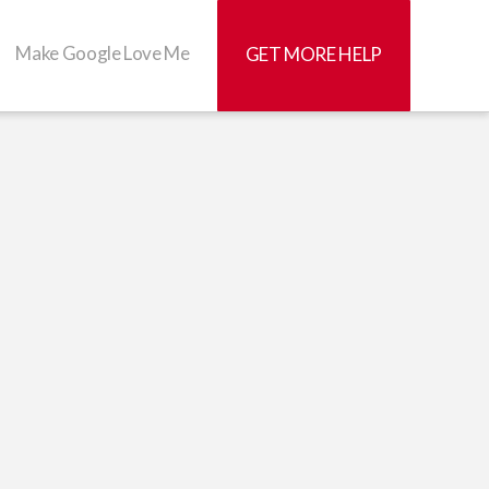
Make Google Love Me
GET MORE HELP