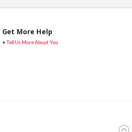
Get More Help
•
Tell Us More About You
t