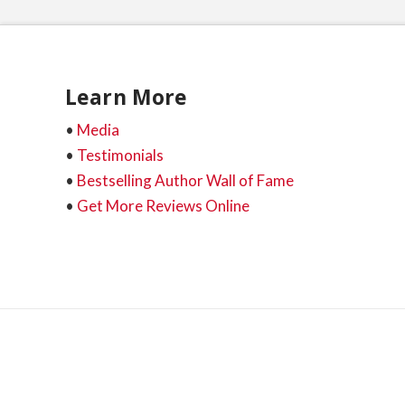
Learn More
•
Media
•
Testimonials
•
Bestselling Author Wall of Fame
•
Get More Reviews Online