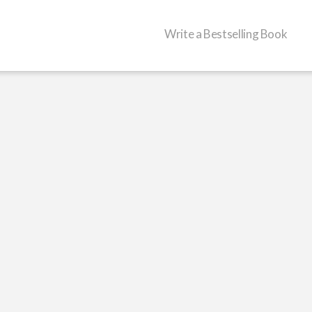
Write a Bestselling Book