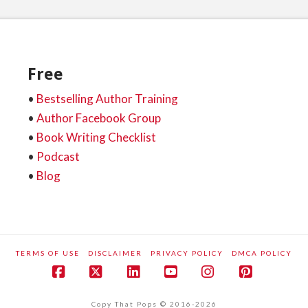
Free
•
Bestselling Author Training
•
Author Facebook Group
•
Book Writing Checklist
•
Podcast
•
Blog
TERMS OF USE
DISCLAIMER
PRIVACY POLICY
DMCA POLICY
Facebook
X
LinkedIn
YouTube
Instagram
Pinteres
Copy That Pops © 2016-2026