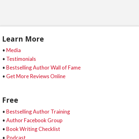
Learn More
•
Media
•
Testimonials
•
Bestselling Author Wall of Fame
•
Get More Reviews Online
Free
•
Bestselling Author Training
•
Author Facebook Group
•
Book Writing Checklist
•
Podcast