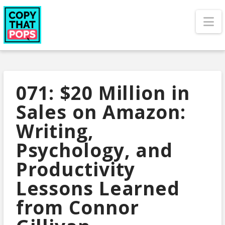
N
071: $20 Million in
Sales on Amazon:
Writing,
Psychology, and
Productivity
Lessons Learned
from Connor