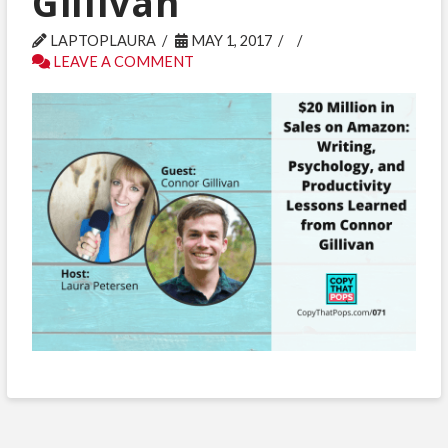
Gillivan
LAPTOPLAURA
MAY 1, 2017
LEAVE A COMMENT