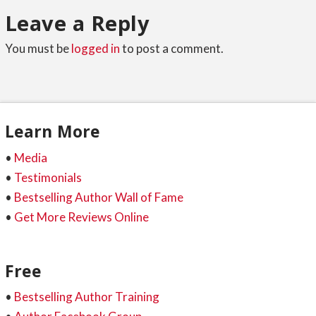
Leave a Reply
You must be
logged in
to post a comment.
Learn More
•
Media
•
Testimonials
•
Bestselling Author Wall of Fame
•
Get More Reviews Online
Free
•
Bestselling Author Training