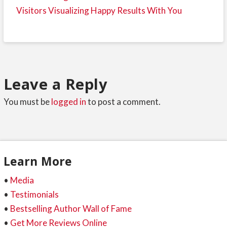
Visitors Visualizing Happy Results With You
Leave a Reply
You must be
logged in
to post a comment.
Learn More
•
Media
•
Testimonials
•
Bestselling Author Wall of Fame
•
Get More Reviews Online