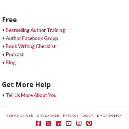
Free
•
Bestselling Author Training
•
Author Facebook Group
•
Book Writing Checklist
•
Podcast
•
Blog
Get More Help
•
Tell Us More About You
TERMS OF USE
DISCLAIMER
PRIVACY POLICY
DMCA POLICY