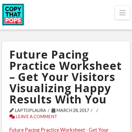
N
Future Pacing
Practice Worksheet
– Get Your Visitors
Visualizing Happy
Results With You
LAPTOPLAURA
MARCH 28, 2017
LEAVE A COMMENT
Future Pacing Practice Worksheet - Get Your