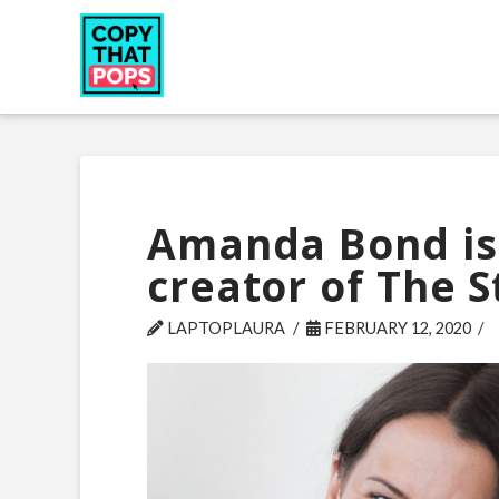
Amanda Bond is 
creator of The 
LAPTOPLAURA
FEBRUARY 12, 2020