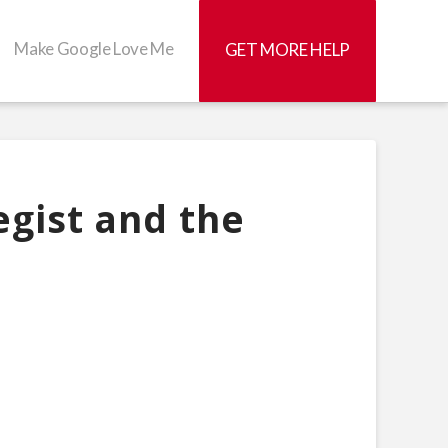
Make Google Love Me
GET MORE HELP
gist and the